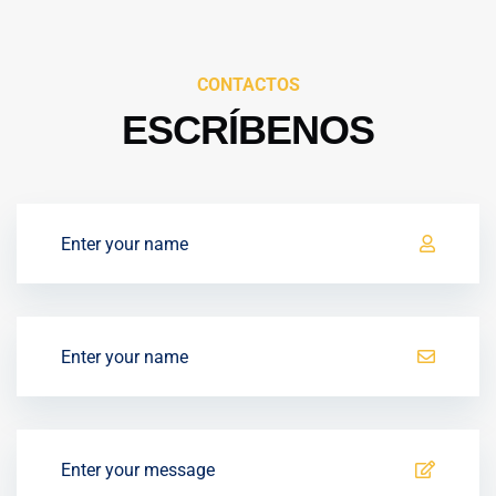
CONTACTOS
ESCRÍBENOS