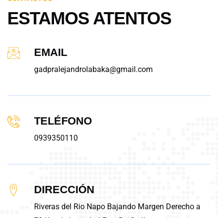
ESTAMOS ATENTOS
EMAIL
gadpralejandrolabaka@gmail.com
TELÉFONO
0939350110
DIRECCIÓN
Riveras del Rio Napo Bajando Margen Derecho a