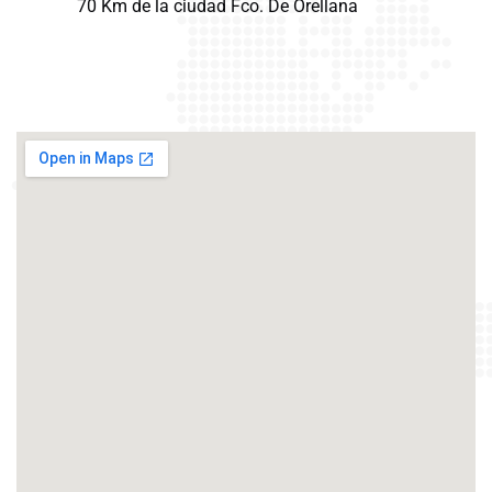
70 Km de la ciudad Fco. De Orellana