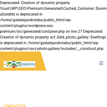
Deprecated: Creation of dynamic property
Yoast\WP\SEO\Premium\Generated\Cached_Container::$norm
alizedIds is deprecated in
/home/gadalejandrolaba/public_html/wp-
content/plugins/wordpress-seo-
premium/src/generated/container.php on line 27 Deprecated:
Creation of dynamic property acf_field_photo_gallery::$settings
is deprecated in /home/gadalejandrolaba/public_html/wp-
content/plugins/navz-photo-gallery/includes/__construct.php
on line 22
CONTACTOS