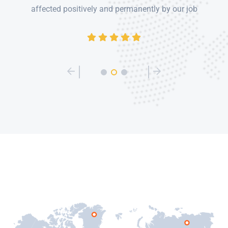
affected positively and permanently by our job