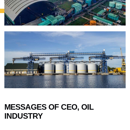
MESSAGES OF CEO, OIL
INDUSTRY