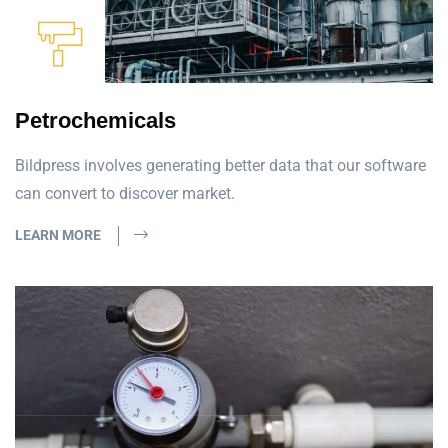
Petrochemicals
Bildpress involves generating better data that our software
can convert to discover market.
LEARN MORE