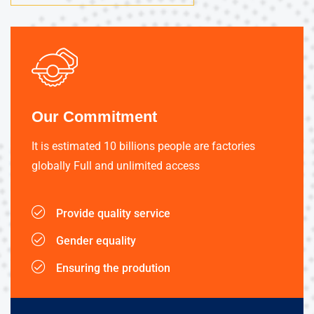
Our Commitment
It is estimated 10 billions people are factories
globally Full and unlimited access
Provide quality service
Gender equality
Ensuring the prodution