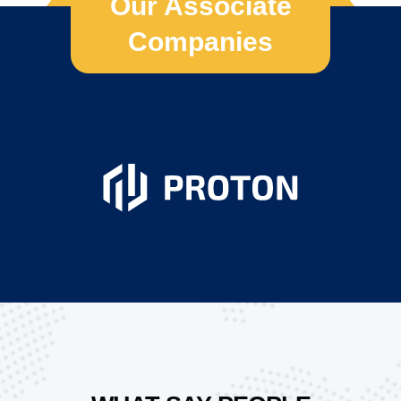
Our Associate
Companies