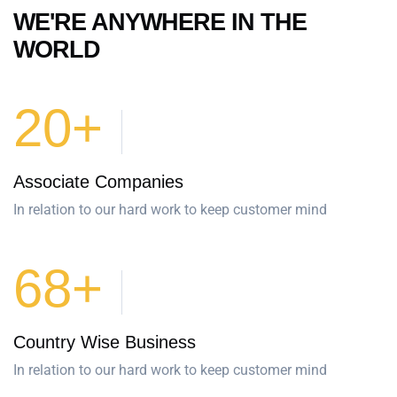
WE'RE ANYWHERE IN THE
WORLD
20+
Associate Companies
In relation to our hard work to keep customer mind
68+
Country Wise Business
In relation to our hard work to keep customer mind