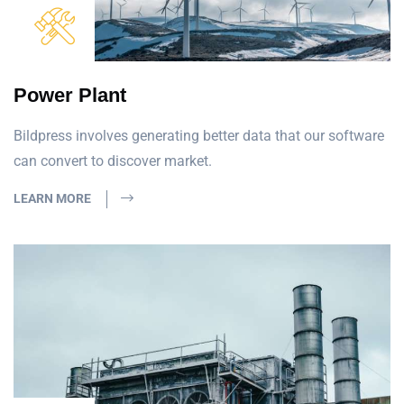
Power Plant
Bildpress involves generating better data that our software
can convert to discover market.
LEARN MORE