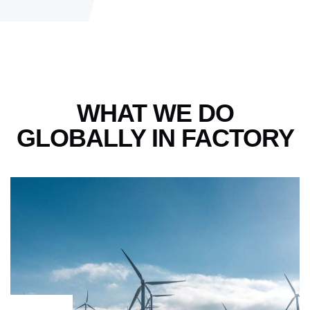
WHAT WE DO
GLOBALLY
IN FACTORY