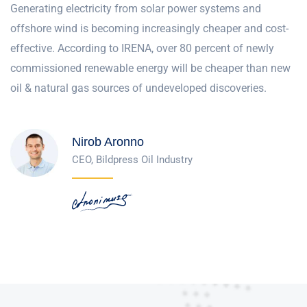
Generating electricity from solar power systems and
offshore wind is becoming increasingly cheaper and cost-
effective. According to IRENA, over 80 percent of newly
commissioned renewable energy will be cheaper than new
oil & natural gas sources of undeveloped discoveries.
Nirob Aronno
CEO, Bildpress Oil Industry