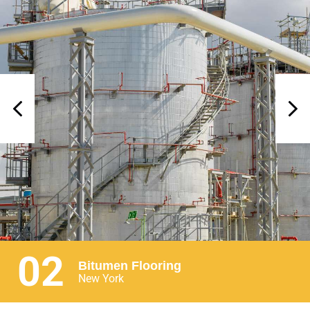
02
Bitumen Flooring
New York