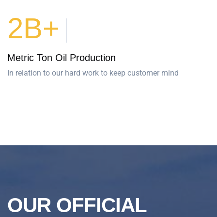
2B+
Metric Ton Oil Production
In relation to our hard work to keep customer mind
OUR OFFICIAL