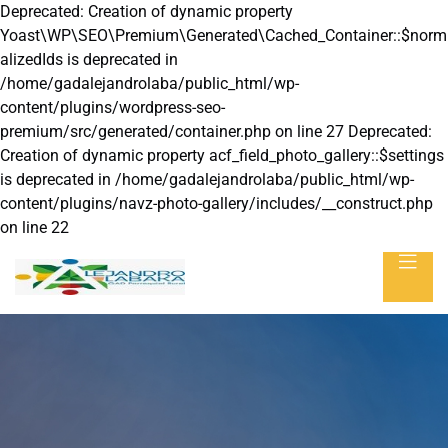
Deprecated: Creation of dynamic property
Yoast\WP\SEO\Premium\Generated\Cached_Container::$norm
alizedIds is deprecated in
/home/gadalejandrolaba/public_html/wp-
content/plugins/wordpress-seo-
premium/src/generated/container.php on line 27 Deprecated:
Creation of dynamic property acf_field_photo_gallery::$settings
is deprecated in /home/gadalejandrolaba/public_html/wp-
content/plugins/navz-photo-gallery/includes/__construct.php
on line 22