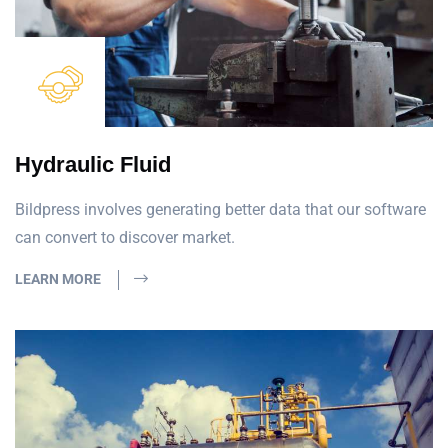
Hydraulic Fluid
Bildpress involves generating better data that our software
can convert to discover market.
LEARN MORE