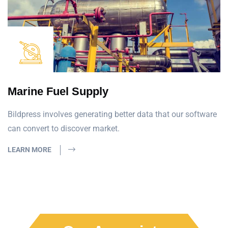
Marine Fuel Supply
Bildpress involves generating better data that our software
can convert to discover market.
LEARN MORE