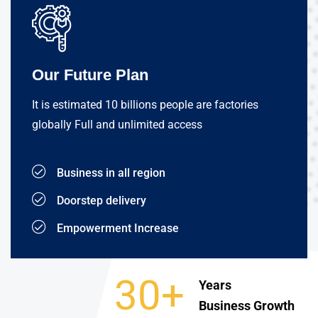
Our Future Plan
It is estimated 10 billions people are factories
globally Full and unlimited access
Business in all region
Doorstep delivery
Empowerment Increase
30+
Years
Business Growth