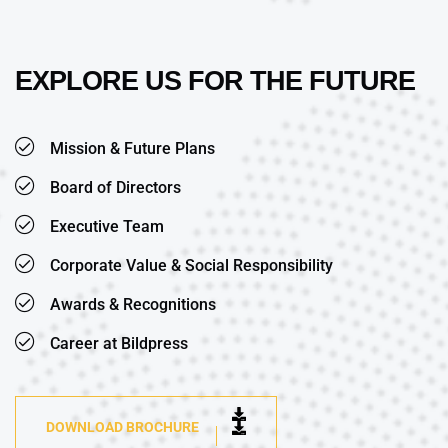
EXPLORE US FOR THE FUTURE
Mission & Future Plans
Board of Directors
Executive Team
Corporate Value & Social Responsibility
Awards & Recognitions
Career at Bildpress
DOWNLOAD BROCHURE