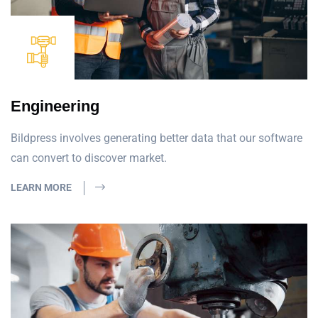
Engineering
Bildpress involves generating better data that our software
can convert to discover market.
LEARN MORE