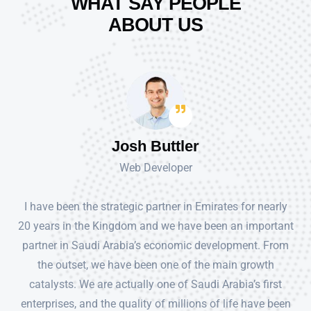
WHAT SAY PEOPLE
ABOUT US
Josh Buttler
Web Developer
I have been the strategic partner in Emirates for nearly
20 years in the Kingdom and we have been an important
partner in Saudi Arabia’s economic development. From
the outset, we have been one of the main growth
catalysts. We are actually one of Saudi Arabia’s first
enterprises, and the quality of millions of life have been