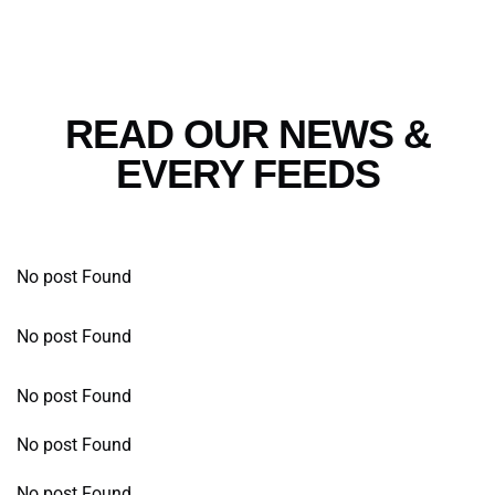
READ OUR NEWS &
EVERY FEEDS
No post Found
No post Found
No post Found
No post Found
No post Found