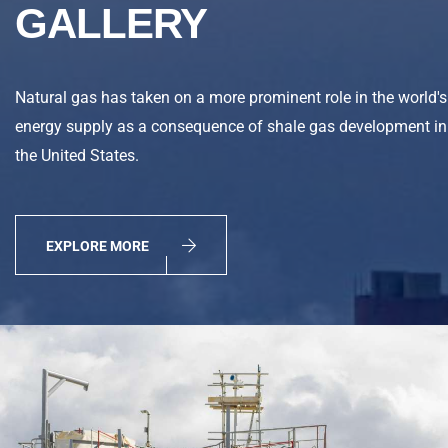
GALLERY
Natural gas has taken on a more prominent role in the world's
energy supply as a consequence of shale gas development in
the United States.
EXPLORE MORE