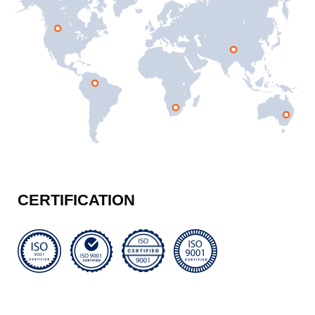
CERTIFICATION