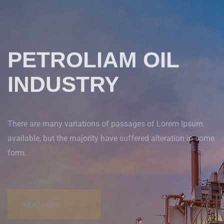
PETROLIAM OIL
INDUSTRY
There are many variations of passages of Lorem Ipsum
available, but the majority have suffered alteration in some
form.
READ MORE