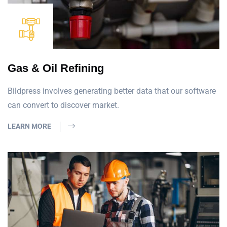
Gas & Oil Refining
Bildpress involves generating better data that our software
can convert to discover market.
LEARN MORE