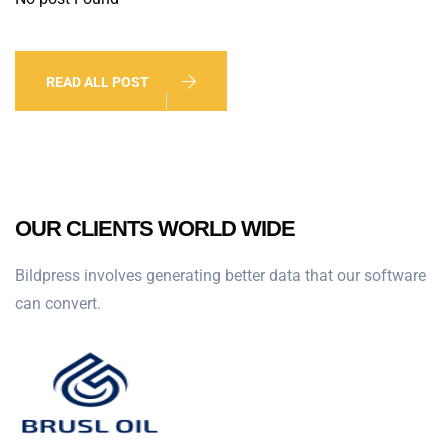
READ ALL POST
OUR CLIENTS WORLD WIDE
Bildpress involves generating better data that our software
can convert.